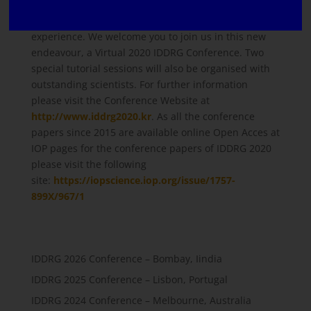
tradition of connecting our community through a
virtual platform promises to be an exciting
experience. We welcome you to join us in this new
endeavour, a Virtual 2020 IDDRG Conference. Two
special tutorial sessions will also be organised with
outstanding scientists. For further information
please visit the Conference Website at
http://www.iddrg2020.kr
. As all the conference
papers since 2015 are available online Open Acces at
IOP pages for the conference papers of IDDRG 2020
please visit the following
site:
https://iopscience.iop.org/issue/1757-
899X/967/1
IDDRG 2026 Conference – Bombay, Iindia
IDDRG 2025 Conference – Lisbon, Portugal
IDDRG 2024 Conference – Melbourne, Australia