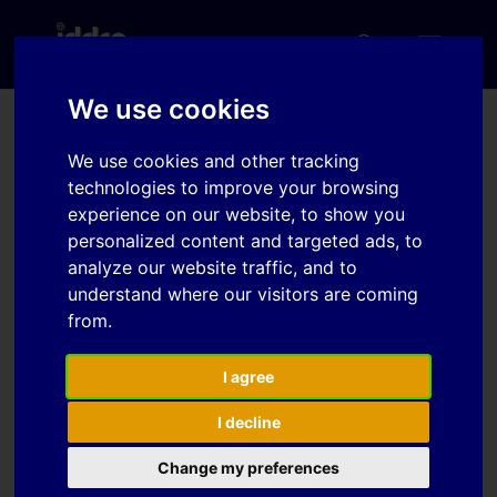
We use cookies
IDDRG 2020 Conference
We use cookies and other tracking
technologies to improve your browsing
– Seoul, Korea
experience on our website, to show you
personalized content and targeted ads, to
analyze our website traffic, and to
The IDDRG is strongly committed to support and
understand where our visitors are coming
save all the members of the IDDRG community,
from.
therefore the IDDRG Executive Committee in
accordance with the local Organising Committee
decided to have a Virtual Conference in 2020
I agree
between 26-30. October. The IDDRG is committed to
I decline
preserving the long history and high standards of
the IDDRG Conferences. Although, the 39th IDDRG
Change my preferences
Conference will look and feel a little different, the