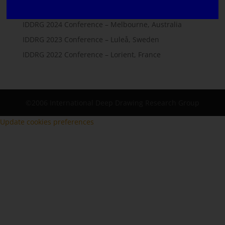
IDDRG 2025 Conference – Lisbon, Portugal
IDDRG 2024 Conference – Melbourne, Australia
IDDRG 2023 Conference – Luleå, Sweden
IDDRG 2022 Conference – Lorient, France
©2006 International Deep Drawing Research Group
Update cookies preferences