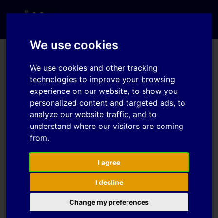
We use cookies
We use cookies and other tracking
Password Reset
technologies to improve your browsing
experience on our website, to show you
personalized content and targeted ads, to
To reset your password, please enter your
analyze our website traffic, and to
email address or username below.
understand where our visitors are coming
from.
I agree
I decline
Change my preferences
IDDRG 2026 Conference – Bombay, Iindia