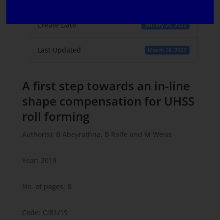
1
Create Date
January 26, 2022
Last Updated
March 28, 2022
A first step towards an in-line
shape compensation for UHSS
roll forming
Author(s): B Abeyrathna, B Rolfe and M Weiss
Year: 2019
No. of pages: 8
Code: C/81/19