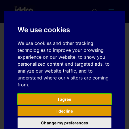
We use cookies
A first step towards an in-
We use cookies and other tracking
line shape compensation
technologies to improve your browsing
experience on our website, to show you
for UHSS roll forming
personalized content and targeted ads, to
analyze our website traffic, and to
understand where our visitors are coming
Download
from.
Download
I agree
4
I decline
File Size
815.38 KB
Change my preferences
File Count