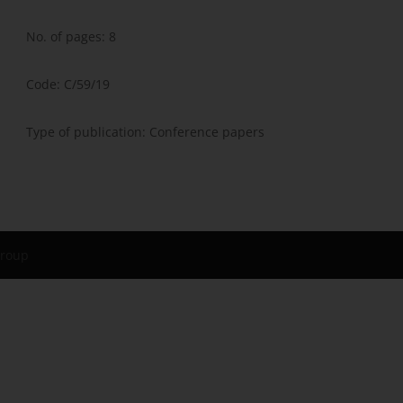
No. of pages: 8
Code: C/59/19
Type of publication: Conference papers
Group