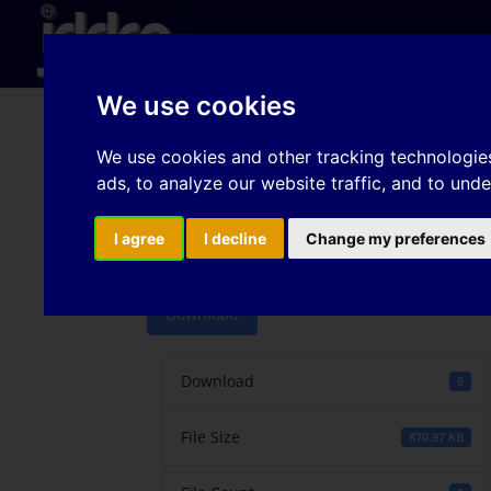
Hom
We use cookies
A type of cruciform s
We use cookies and other tracking technologie
ads, to analyze our website traffic, and to und
forming limits for bor
conditions
I agree
I decline
Change my preferences
Download
Download
6
File Size
870.97 KB