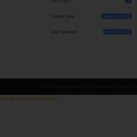
File Count
1
Create Date
January 26, 2022
Last Updated
March 28, 2022
©2006 International Deep Drawing Research 
Update cookies preferences