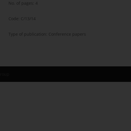
No. of pages: 4
Code: C/13/14
Type of publication: Conference papers
Group