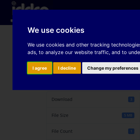
Hom
We use cookies
Alternative forming cr
We use cookies and other tracking technologie
ads, to analyze our website traffic, and to und
been drawn over the d
I agree
I decline
Change my preferences
Download
Download
3
File Size
5 MB
File Count
1