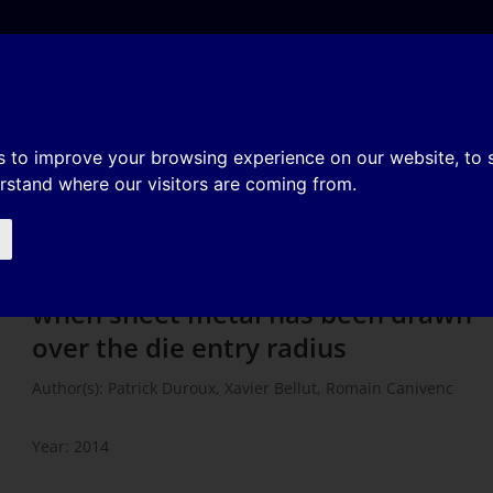
e
About
Organization
History
Membership
iterion to flc when sheet metal h
s to improve your browsing experience on our website, to
erstand where our visitors are coming from.
ie entry radius
Alternative forming criterion to flc
when sheet metal has been drawn
over the die entry radius
Author(s): Patrick Duroux, Xavier Bellut, Romain Canivenc
Year: 2014