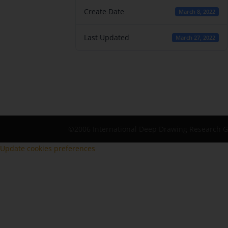
Create Date
March 8, 2022
Last Updated
March 27, 2022
©2006 International Deep Drawing Research 
Update cookies preferences