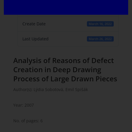
File Count
1
Create Date
March 16, 2022
Last Updated
March 26, 2022
Analysis of Reasons of Defect
Creation in Deep Drawing
Process of Large Drawn Pieces
Author(s): Lýdia Sobotová, Emil Spišák
Year: 2007
No. of pages: 6