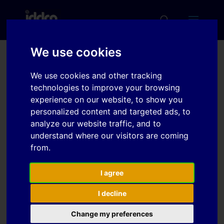
We use cookies
Analysis of Reasons of
We use cookies and other tracking
Defect Creation in Deep
technologies to improve your browsing
experience on our website, to show you
Drawing Process of Large
personalized content and targeted ads, to
Drawn Pieces
analyze our website traffic, and to
understand where our visitors are coming
from.
Download
I agree
Download
6
I decline
File Size
Change my preferences
361 KB