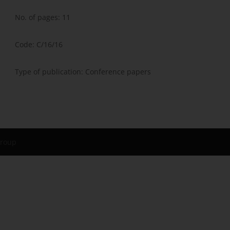
No. of pages: 11
Code: C/16/16
Type of publication: Conference papers
Group