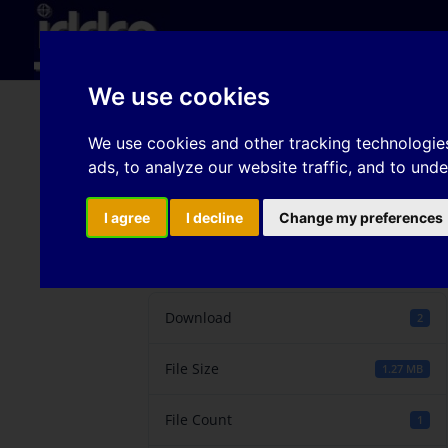
Hom
We use cookies
Application of distort
We use cookies and other tracking technologie
ads, to analyze our website traffic, and to und
simulation of automot
I agree
I decline
Change my preferences
Download
Download
2
File Size
1.27 MB
File Count
1