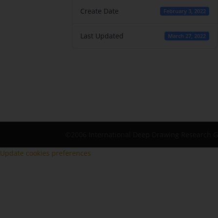
Create Date
February 3, 2022
Last Updated
March 27, 2022
©2006 International Deep Drawing Research 
Update cookies preferences