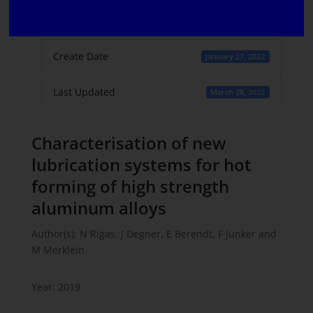
File Count
1
Create Date
January 27, 2022
Last Updated
March 28, 2022
Characterisation of new
lubrication systems for hot
forming of high strength
aluminum alloys
Author(s): N Rigas, J Degner, E Berendt, F Junker and
M Merklein
Year: 2019