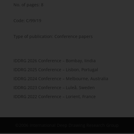
No. of pages: 8
Code: C/99/19
Type of publication: Conference papers
IDDRG 2026 Conference – Bombay, Iindia
IDDRG 2025 Conference – Lisbon, Portugal
IDDRG 2024 Conference – Melbourne, Australia
IDDRG 2023 Conference – Luleå, Sweden
IDDRG 2022 Conference – Lorient, France
©2006 International Deep Drawing Research Group