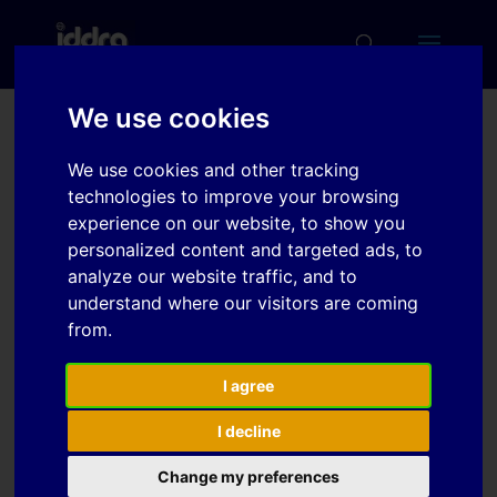
We use cookies
Characterisation of new
We use cookies and other tracking
lubrication systems for
technologies to improve your browsing
hot forming of high
experience on our website, to show you
personalized content and targeted ads, to
strength aluminum alloys
analyze our website traffic, and to
understand where our visitors are coming
from.
Download
I agree
Download
6
I decline
File Size
673.61 KB
Change my preferences