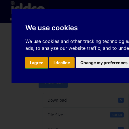
Hom
We use cookies
Comparison of the tes
We use cookies and other tracking technologie
ads, to analyze our website traffic, and to und
identification to pred
forces
I agree
I decline
Change my preferences
Download
Download
5
File Size
558 KB