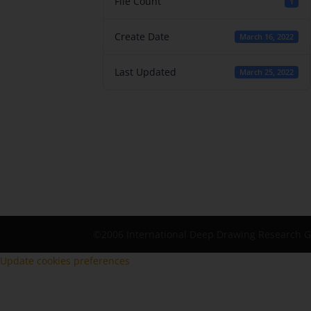
File Count
1
Create Date
March 16, 2022
Last Updated
March 25, 2022
©2006 International Deep Drawing Research 
Update cookies preferences