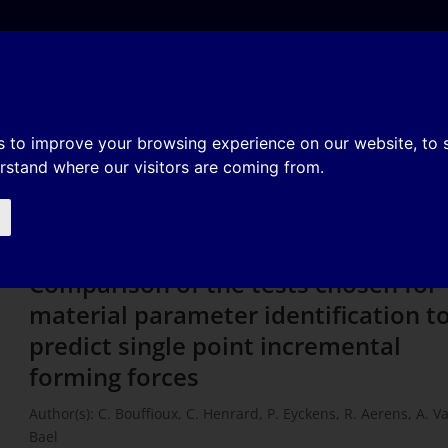
e
About
Organization
History
Membership
ts chosen for material paramete
s to improve your browsing experience on our website, to
erstand where our visitors are coming from.
ict single point incremental form
Comparison of the tests chosen for
material parameter identification t
predict single point incremental
forming forces
Author(s): C. Bouffioux, C. Henrard, P. Eyckens, R. Aerens, A. V
Bael