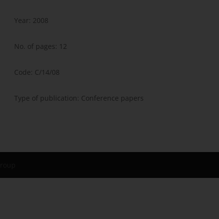
Year: 2008
No. of pages: 12
Code: C/14/08
Type of publication: Conference papers
Group