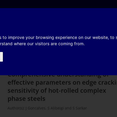
e
About
Organization
History
Membership
tanding of effective parameter
s to improve your browsing experience on our website, to
erstand where our visitors are coming from.
tivity of hot-rolled complex pha
Comprehensive understanding of
effective parameters on edge crack
sensitivity of hot-rolled complex
phase steels
Author(s): J Goncalves, S Alibeigi and S Sarkar