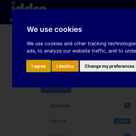
Hom
We use cookies
Comprehensive unders
We use cookies and other tracking technologie
ads, to analyze our website traffic, and to und
on edge cracking sensi
steels
I agree
I decline
Change my preferences
Download
Download
8
File Size
1.39 MB