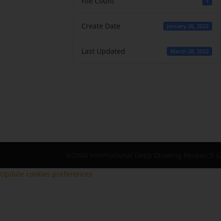
File Count
1
Create Date
January 26, 2022
Last Updated
March 28, 2022
©2006 International Deep Drawing Research 
Update cookies preferences