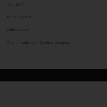
Year: 2019
No. of pages: 8
Code: C/36/19
Type of publication: Conference papers
Group