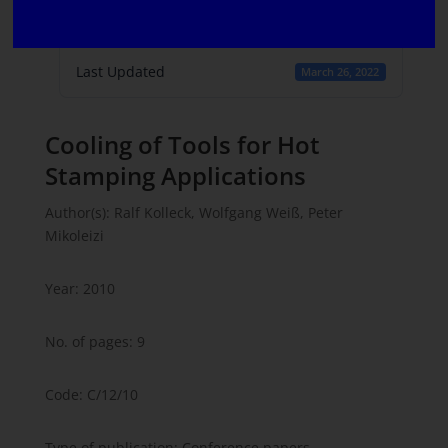
Create Date
March 16, 2022
Last Updated
March 26, 2022
Cooling of Tools for Hot
Stamping Applications
Author(s): Ralf Kolleck, Wolfgang Weiß, Peter
Mikoleizi
Year: 2010
No. of pages: 9
Code: C/12/10
Type of publication: Conference papers