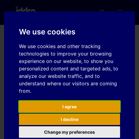
We use cookies
Cooling of Tools for Hot
We use cookies and other tracking
Stamping Applications
technologies to improve your browsing
experience on our website, to show you
personalized content and targeted ads, to
analyze our website traffic, and to
Download
understand where our visitors are coming
from.
Download
6
I agree
File Size
305 KB
I decline
File Count
1
Change my preferences