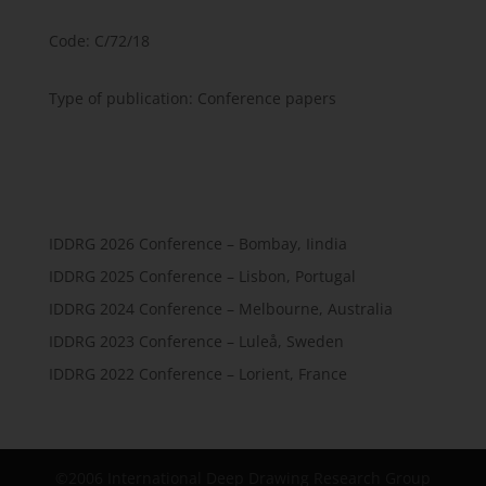
Code: C/72/18
Type of publication: Conference papers
IDDRG 2026 Conference – Bombay, Iindia
IDDRG 2025 Conference – Lisbon, Portugal
IDDRG 2024 Conference – Melbourne, Australia
IDDRG 2023 Conference – Luleå, Sweden
IDDRG 2022 Conference – Lorient, France
©2006 International Deep Drawing Research Group