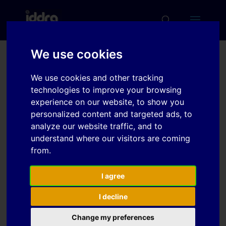
We use cookies
Deep Drawing
We use cookies and other tracking
Parameters and
technologies to improve your browsing
Characteristics for the
experience on our website, to show you
personalized content and targeted ads, to
Hot Forming of AA7075
analyze our website traffic, and to
understand where our visitors are coming
from.
Download
I agree
Download
7
I decline
File Size
754.16 KB
Change my preferences