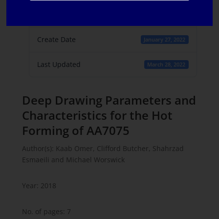
File Count
1
Create Date
January 27, 2022
Last Updated
March 28, 2022
Deep Drawing Parameters and
Characteristics for the Hot
Forming of AA7075
Author(s): Kaab Omer, Clifford Butcher, Shahrzad
Esmaeili and Michael Worswick
Year: 2018
No. of pages: 7