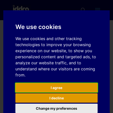
We use cookies
Determination of Process
We use cookies and other tracking
Parameters in Multi-
technologies to improve your browsing
Stage Hydro-Mechanical
experience on our website, to show you
personalized content and targeted ads, to
Deep Drawing by FE
analyze our website traffic, and to
Simulation
understand where our visitors are coming
from.
Download
I agree
I decline
Download
4
Change my preferences