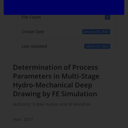
File Size
303.83 KB
File Count
1
Create Date
January 31, 2022
Last Updated
March 27, 2022
Determination of Process
Parameters in Multi-Stage
Hydro-Mechanical Deep
Drawing by FE Simulation
Author(s): D Ravi Kumar and M Manohar
Year: 2017