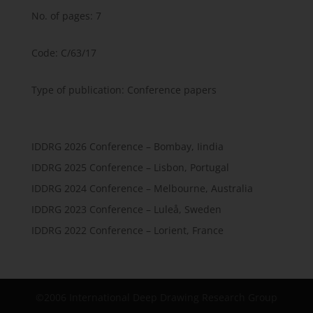
No. of pages: 7
Code: C/63/17
Type of publication: Conference papers
IDDRG 2026 Conference – Bombay, Iindia
IDDRG 2025 Conference – Lisbon, Portugal
IDDRG 2024 Conference – Melbourne, Australia
IDDRG 2023 Conference – Luleå, Sweden
IDDRG 2022 Conference – Lorient, France
©2006 International Deep Drawing Research Group