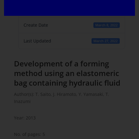
File Count
1
Create Date
March 8, 2022
Last Updated
March 27, 2022
Development of a forming
method using an elastomeric
bag containing hydraulic fluid
Author(s): T. Saito, J. Hiramoto, Y. Yamasaki, T.
Inazumi
Year: 2013
No. of pages: 5