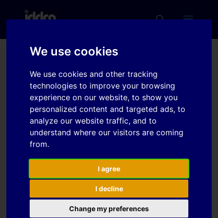
We use cookies
Development of a
We use cookies and other tracking
forming method using an
technologies to improve your browsing
elastomeric bag
experience on our website, to show you
personalized content and targeted ads, to
containing hydraulic fluid
analyze our website traffic, and to
understand where our visitors are coming
from.
Download
I agree
Download
2
I decline
File Size
923 KB
Change my preferences