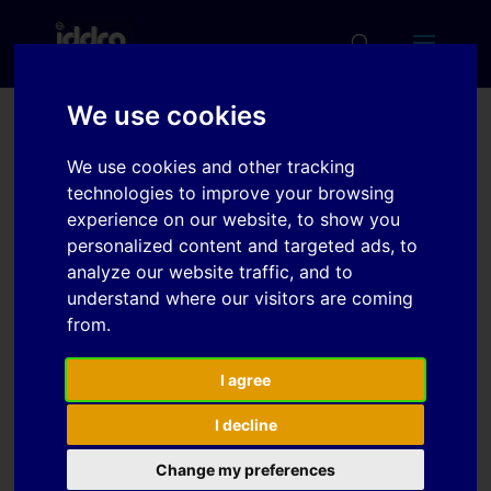
We use cookies
Development of high
We use cookies and other tracking
strength steels with high
technologies to improve your browsing
press formability and
experience on our website, to show you
personalized content and targeted ads, to
fatigue property
analyze our website traffic, and to
understand where our visitors are coming
from.
Download
I agree
Download
6
I decline
File Size
704.23 KB
Change my preferences