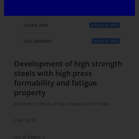
File Count
1
Create Date
January 28, 2022
Last Updated
March 27, 2022
Development of high strength
steels with high press
formability and fatigue
property
Author(s): H Shuto, Y Ito, D Maeda and T Yokoi
Year: 2018
No. of pages: 6