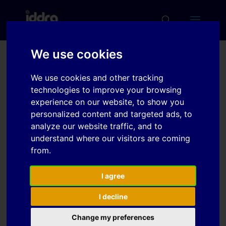
We use cookies
Development of Press
We use cookies and other tracking
Forming Technologies for
technologies to improve your browsing
Flange Less Closed
experience on our website, to show you
personalized content and targeted ads, to
Polygonal Cross Section
analyze our website traffic, and to
Parts
understand where our visitors are coming
from.
Download
I agree
I decline
Download
3
Change my preferences