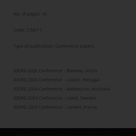
No. of pages: 10
Code: C/58/11
Type of publication: Conference papers
IDDRG 2026 Conference – Bombay, Iindia
IDDRG 2025 Conference – Lisbon, Portugal
IDDRG 2024 Conference – Melbourne, Australia
IDDRG 2023 Conference – Luleå, Sweden
IDDRG 2022 Conference – Lorient, France