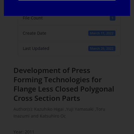
File Size
457 KB
File Count
1
Create Date
March 11, 2022
Last Updated
March 26, 2022
Development of Press
Forming Technologies for
Flange Less Closed Polygonal
Cross Section Parts
Author(s): Kazuhiko Higai ,Yuji Yamasaki ,Toru
Inazumi and Katsuhiro Oc
Year: 2011