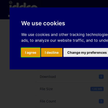
Hom
We use cookies
Developments of New 
We use cookies and other tracking technologie
ads, to analyze our website traffic, and to und
and Theory in China
I agree
I decline
Change my preferences
Download
Download
5
File Size
1.82 MB
File Count
1