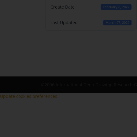
Create Date
February 8, 2022
Last Updated
March 27, 2022
©2006 International Deep Drawing Research 
Update cookies preferences