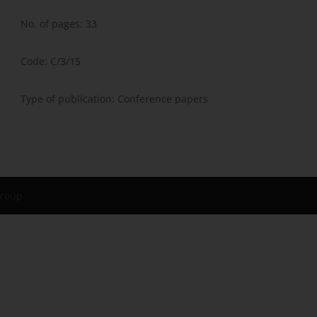
No. of pages: 33
Code: C/3/15
Type of publication: Conference papers
Group