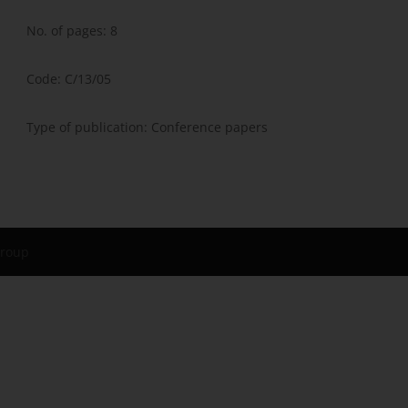
No. of pages: 8
Code: C/13/05
Type of publication: Conference papers
Group