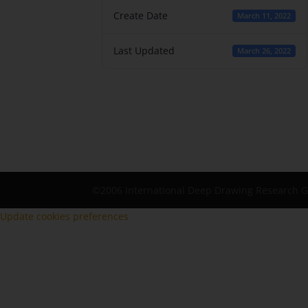
Create Date
March 11, 2022
Last Updated
March 26, 2022
©2006 International Deep Drawing Research 
Update cookies preferences