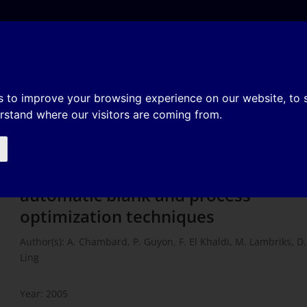
e
About
Organization
History
Membership
mulation using automatic blank 
s to improve your browsing experience on our website, to
erstand where our visitors are coming from.
techniques
Effective stamping simulation using
automatic blank and process
optimization techniques
Author(s): A. Chambard, P. Guyon, F. El Khaldi, M. Lambriks, D.
Ling
Year: 2005