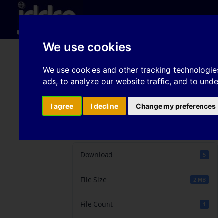
Hom
We use cookies
Effective stamping si
We use cookies and other tracking technologie
ads, to analyze our website traffic, and to und
process optimization 
I agree
I decline
Change my preferences
Download
Download
5
File Size
2 MB
File Count
1