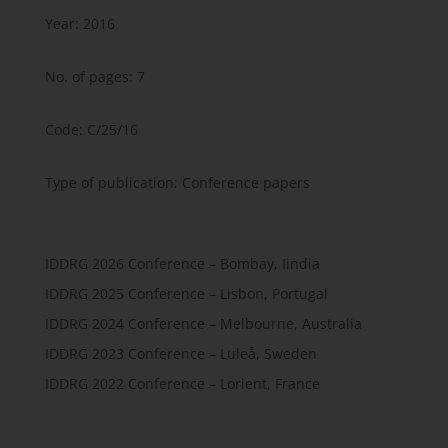
Year: 2016
No. of pages: 7
Code: C/25/16
Type of publication: Conference papers
IDDRG 2026 Conference – Bombay, Iindia
IDDRG 2025 Conference – Lisbon, Portugal
IDDRG 2024 Conference – Melbourne, Australia
IDDRG 2023 Conference – Luleå, Sweden
IDDRG 2022 Conference – Lorient, France