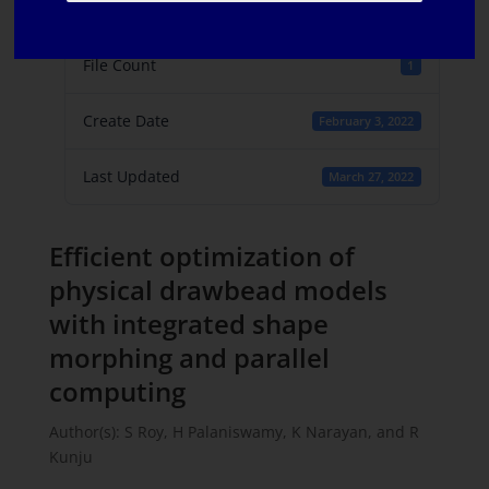
File Size
753.10 KB
File Count
1
Create Date
February 3, 2022
Last Updated
March 27, 2022
Efficient optimization of
physical drawbead models
with integrated shape
morphing and parallel
computing
Author(s): S Roy, H Palaniswamy, K Narayan, and R
Kunju