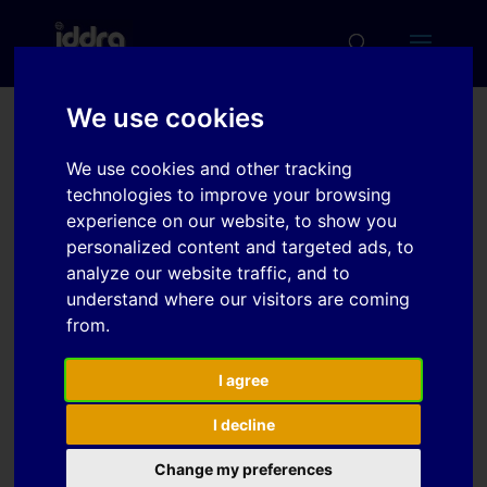
We use cookies
Efficient optimization of
We use cookies and other tracking
physical drawbead
technologies to improve your browsing
models with integrated
experience on our website, to show you
personalized content and targeted ads, to
shape morphing and
analyze our website traffic, and to
parallel computing
understand where our visitors are coming
from.
Download
I agree
I decline
Download
2
Change my preferences