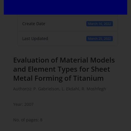
File Count
1
Create Date
March 16, 2022
Last Updated
March 25, 2022
Evaluation of Material Models
and Element Types for Sheet
Metal Forming of Titanium
Author(s): P. Gabrielson, L. Ekdahl, R. Moshfegh
Year: 2007
No. of pages: 8