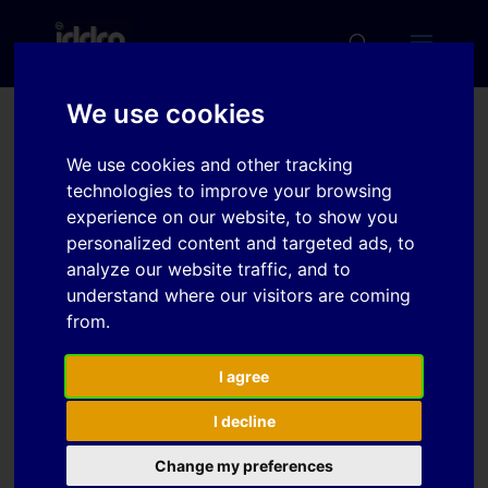
We use cookies
Evaluation of Material
We use cookies and other tracking
Models and Element
technologies to improve your browsing
experience on our website, to show you
Types for Sheet Metal
personalized content and targeted ads, to
Forming of Titanium
analyze our website traffic, and to
understand where our visitors are coming
from.
Download
I agree
Download
7
I decline
File Size
Change my preferences
341 KB