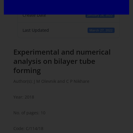
1
Create Date
January 28, 2022
Last Updated
March 27, 2022
Experimental and numerical
analysis on bilayer tube
forming
Author(s): J M Olevnik and C P Nikhare
Year: 2018
No. of pages: 10
Code: C/114/18