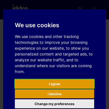
We use cookies
Experimental and
We use cookies and other tracking
numerical analysis on
technologies to improve your browsing
experience on our website, to show you
bilayer tube forming
personalized content and targeted ads, to
analyze our website traffic, and to
understand where our visitors are coming
Download
from.
Download
I agree
5
I decline
File Size
2.20 MB
Change my preferences
File Count