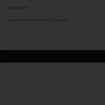
Code: C/40/18
Type of publication: Conference papers
Group