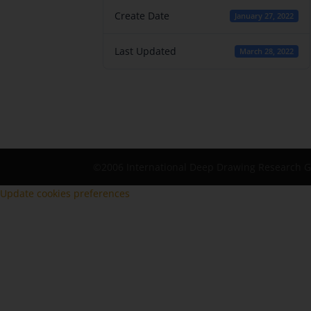
Create Date
January 27, 2022
Last Updated
March 28, 2022
©2006 International Deep Drawing Research 
Update cookies preferences