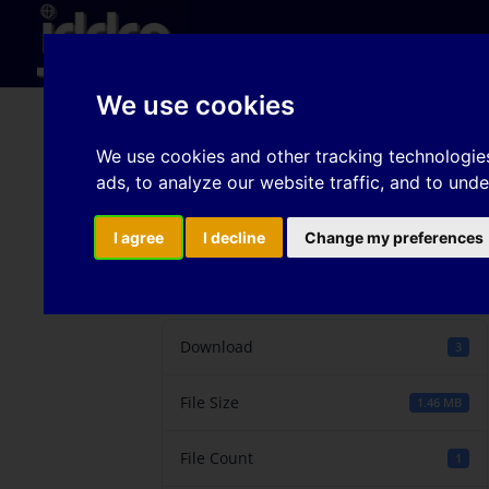
Hom
We use cookies
Experimental Investiga
We use cookies and other tracking technologie
ads, to analyze our website traffic, and to und
AA5754-O
I agree
I decline
Change my preferences
Download
Download
3
File Size
1.46 MB
File Count
1