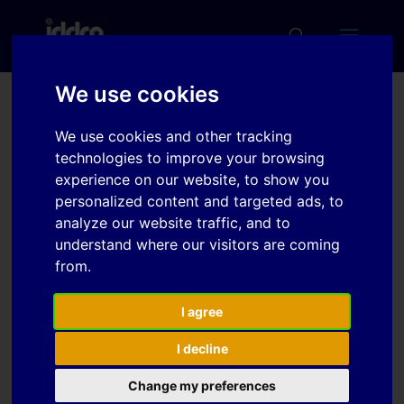
We use cookies
Experimental setup to
We use cookies and other tracking
characterize flow-
technologies to improve your browsing
experience on our website, to show you
induced anisotropy of
personalized content and targeted ads, to
sheet metals
analyze our website traffic, and to
understand where our visitors are coming
from.
Download
I agree
Download
4
I decline
File Size
Change my preferences
1.23 MB