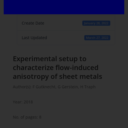
File Count
1
Create Date
January 28, 2022
Last Updated
March 27, 2022
Experimental setup to
characterize flow-induced
anisotropy of sheet metals
Author(s): F Gutknecht, G Gerstein, H Traph
Year: 2018
No. of pages: 8