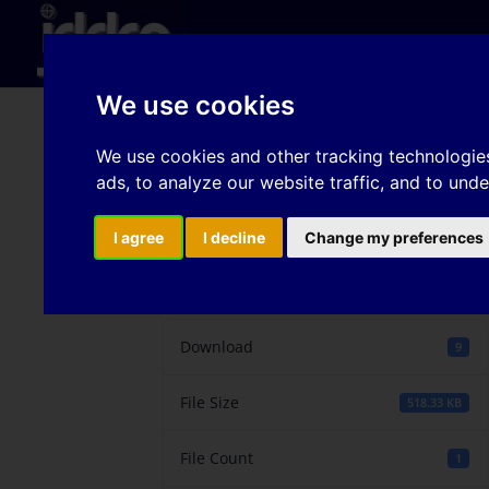
Hom
We use cookies
Experiments and FE-sim
We use cookies and other tracking technologie
ads, to analyze our website traffic, and to und
DP-steels with differe
I agree
I decline
Change my preferences
Download
Download
9
File Size
518.33 KB
File Count
1