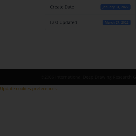
Create Date
January 31, 2022
Last Updated
March 27, 2022
©2006 International Deep Drawing Research 
Update cookies preferences