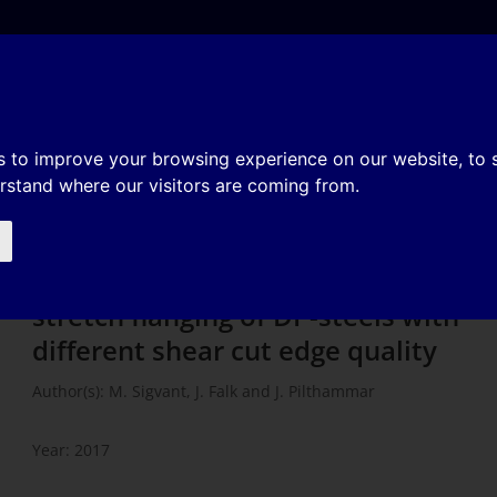
e
About
Organization
History
Membership
ulations of stretch flanging of
s to improve your browsing experience on our website, to
erstand where our visitors are coming from.
nt shear cut edge quality
Experiments and FE-simulations of
stretch flanging of DP-steels with
different shear cut edge quality
Author(s): M. Sigvant, J. Falk and J. Pilthammar
Year: 2017