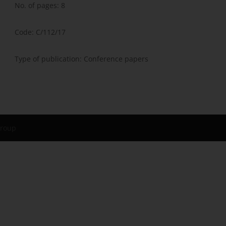
No. of pages: 8
Code: C/112/17
Type of publication: Conference papers
Group