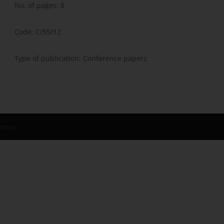
No. of pages: 8
Code: C/55/12
Type of publication: Conference papers
Group