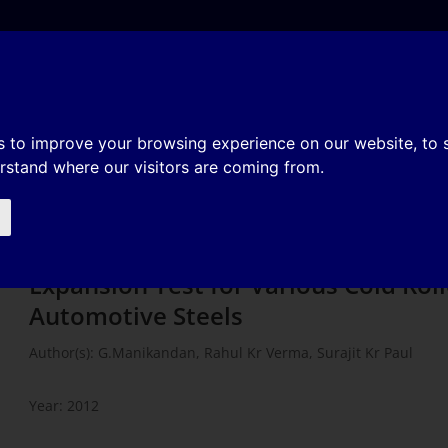
e
About
Organization
History
Membership
s of Hole Expansion Test for
s to improve your browsing experience on our website, to
erstand where our visitors are coming from.
utomotive Steels
Finite Element Analysis of Hole
Expansion Test for Various Cold Rol
Automotive Steels
Author(s): G.Manikandan, Rahul Kr Verma, Surajit Kr Paul
Year: 2012