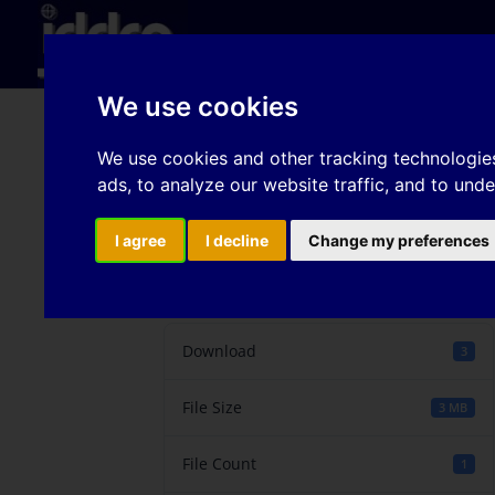
Hom
We use cookies
Finite Element Analysi
We use cookies and other tracking technologie
ads, to analyze our website traffic, and to und
Various Cold Rolled A
I agree
I decline
Change my preferences
Download
Download
3
File Size
3 MB
File Count
1