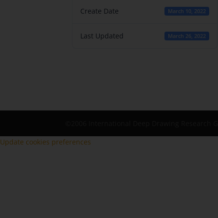
Create Date
March 10, 2022
Last Updated
March 26, 2022
©2006 International Deep Drawing Research 
Update cookies preferences