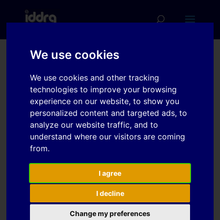
We use cookies
Formability
We use cookies and other tracking
enhancement of EN AW-
technologies to improve your browsing
5182 H18 aluminum alloy
experience on our website, to show you
personalized content and targeted ads, to
sheet metal parts in a
analyze our website traffic, and to
flash forming process:
understand where our visitors are coming
testing, calibration and
from.
evaluation of fracture
I agree
I decline
Download
Change my preferences