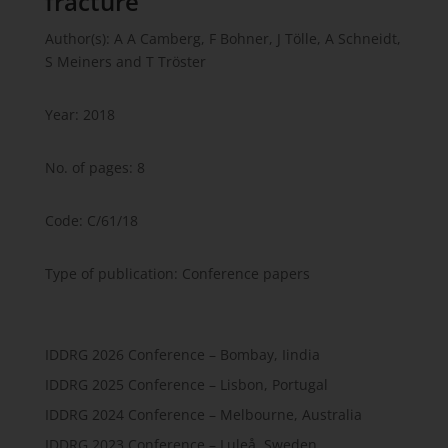
fracture
Author(s): A A Camberg, F Bohner, J Tölle, A Schneidt,
S Meiners and T Tröster
Year: 2018
No. of pages: 8
Code: C/61/18
Type of publication: Conference papers
IDDRG 2026 Conference – Bombay, Iindia
IDDRG 2025 Conference – Lisbon, Portugal
IDDRG 2024 Conference – Melbourne, Australia
IDDRG 2023 Conference – Luleå, Sweden