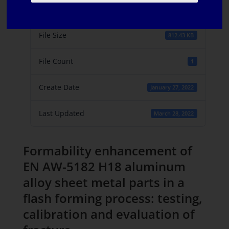
Download
5
File Size
812.43 KB
File Count
1
Create Date
January 27, 2022
Last Updated
March 28, 2022
Formability enhancement of
EN AW-5182 H18 aluminum
alloy sheet metal parts in a
flash forming process: testing,
calibration and evaluation of