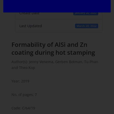
1
Create Date
January 26, 2022
Last Updated
March 28, 2022
Formability of AlSi and Zn
coating during hot stamping
Author(s): Jenny Venema, Gerben Botman, Tu Phan
and Theo Kop
Year: 2019
No. of pages: 7
Code: C/64/19