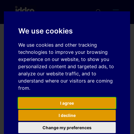
We use cookies
Formability of AlSi and Zn
We use cookies and other tracking
coating during hot
technologies to improve your browsing
experience on our website, to show you
stamping
personalized content and targeted ads, to
analyze our website traffic, and to
understand where our visitors are coming
Download
from.
Download
I agree
6
I decline
File Size
1.81 MB
Change my preferences
File Count