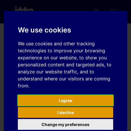
We use cookies
Forming analysis in press
We use cookies and other tracking
hardening
technologies to improve your browsing
experience on our website, to show you
personalized content and targeted ads, to
analyze our website traffic, and to
Download
understand where our visitors are coming
from.
Download
3
I agree
File Size
538 KB
I decline
File Count
1
Change my preferences