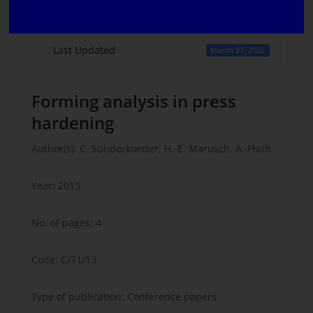
Create Date
March 8, 2022
Last Updated
March 27, 2022
Forming analysis in press
hardening
Author(s): C. Sunderkoetter, H.-E. Marusch, A. Plath
Year: 2013
No. of pages: 4
Code: C/71/13
Type of publication: Conference papers