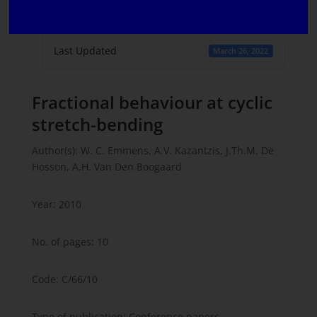
Create Date
March 16, 2022
Last Updated
March 26, 2022
Fractional behaviour at cyclic
stretch-bending
Author(s): W. C. Emmens, A.V. Kazantzis, J.Th.M. De
Hosson, A.H. Van Den Boogaard
Year: 2010
No. of pages: 10
Code: C/66/10
Type of publication: Conference papers