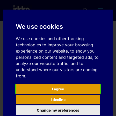
We use cookies
Fractional behaviour at
We use cookies and other tracking
cyclic stretch-bending
technologies to improve your browsing
experience on our website, to show you
personalized content and targeted ads, to
analyze our website traffic, and to
Download
understand where our visitors are coming
from.
Download
5
I agree
File Size
591 KB
I decline
File Count
1
Change my preferences