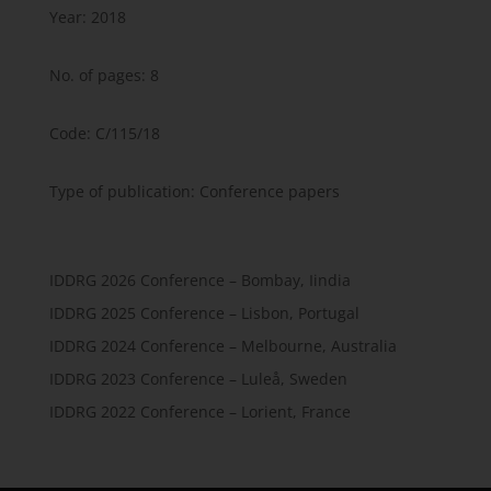
Year: 2018
No. of pages: 8
Code: C/115/18
Type of publication: Conference papers
IDDRG 2026 Conference – Bombay, Iindia
IDDRG 2025 Conference – Lisbon, Portugal
IDDRG 2024 Conference – Melbourne, Australia
IDDRG 2023 Conference – Luleå, Sweden
IDDRG 2022 Conference – Lorient, France