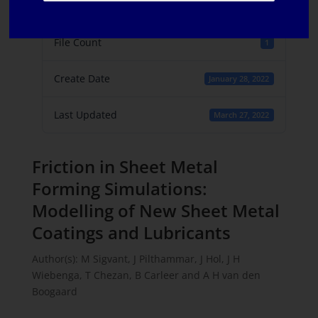
File Size
781.91 KB
File Count
1
Create Date
January 28, 2022
Last Updated
March 27, 2022
Friction in Sheet Metal
Forming Simulations:
Modelling of New Sheet Metal
Coatings and Lubricants
Author(s): M Sigvant, J Pilthammar, J Hol, J H
Wiebenga, T Chezan, B Carleer and A H van den
Boogaard