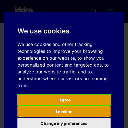
We use cookies
Friction in Sheet Metal
We use cookies and other tracking
Forming Simulations:
technologies to improve your browsing
Modelling of New Sheet
experience on our website, to show you
personalized content and targeted ads, to
Metal Coatings and
analyze our website traffic, and to
Lubricants
understand where our visitors are coming
from.
Download
I agree
I decline
Download
7
Change my preferences