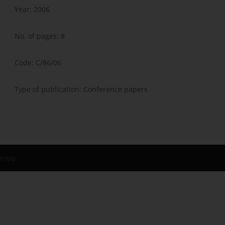
Year: 2006
No. of pages: 8
Code: C/86/06
Type of publication: Conference papers
Group