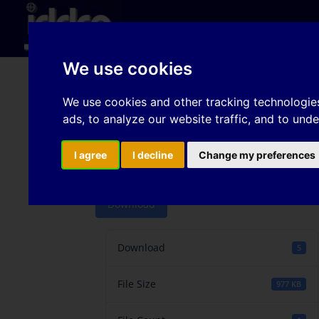
Hom
We use cookies
Frictional properties o
We use cookies and other tracking technologie
ads, to analyze our website traffic, and to und
steel sheet surface top
Laval
I agree
I decline
Change my preferences
Download
Download
5
File Size
977 KB