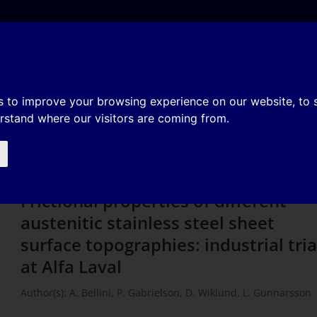
e
About
Organization
History
Membership
f different austenitic stainless
s to improve your browsing experience on our website, to
erstand where our visitors are coming from.
ographies: industrial trials at Al
Frictional properties of different
austenitic stainless steel sheet
surface topographies: industrial tria
at Alfa Laval
Author(s): A. Bellini, P. Gabrielson, D. Wiklund, L. Gunnarsson