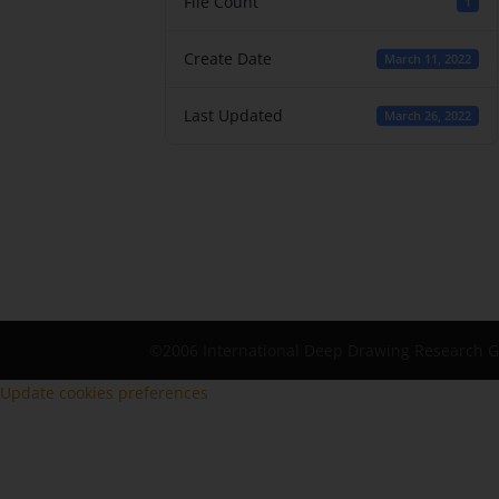
File Count
1
Create Date
March 11, 2022
Last Updated
March 26, 2022
©2006 International Deep Drawing Research 
Update cookies preferences