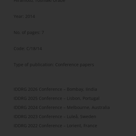
Hiramoto, Toshiaki Urabe
Year: 2014
No. of pages: 7
Code: C/18/14
Type of publication: Conference papers
IDDRG 2026 Conference – Bombay, Iindia
IDDRG 2025 Conference – Lisbon, Portugal
IDDRG 2024 Conference – Melbourne, Australia
IDDRG 2023 Conference – Luleå, Sweden
IDDRG 2022 Conference – Lorient, France