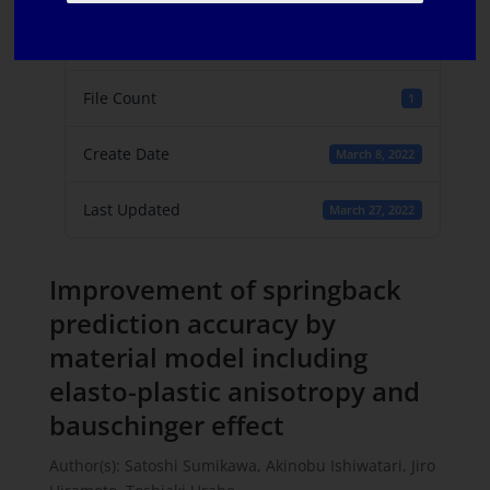
File Size
550 KB
File Count
1
Create Date
March 8, 2022
Last Updated
March 27, 2022
Improvement of springback
prediction accuracy by
material model including
elasto-plastic anisotropy and
bauschinger effect
Author(s): Satoshi Sumikawa, Akinobu Ishiwatari, Jiro