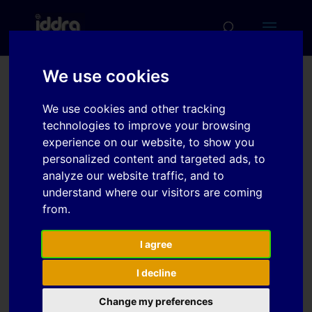
We use cookies
Improvement of
We use cookies and other tracking
springback prediction
technologies to improve your browsing
accuracy by material
experience on our website, to show you
personalized content and targeted ads, to
model including elasto-
analyze our website traffic, and to
plastic anisotropy and
understand where our visitors are coming
bauschinger effect
from.
I agree
Download
I decline
Change my preferences
Download
2