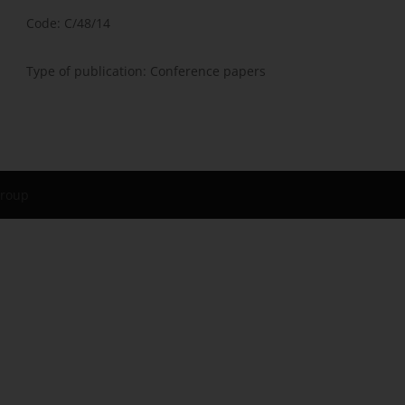
Code: C/48/14
Type of publication: Conference papers
Group