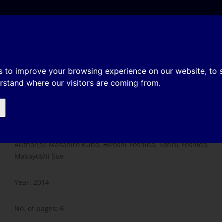
e
About
Organization
History
Membership
re on formability of steel sheet
s to improve your browsing experience on our website, to
erstand where our visitors are coming from.
Influence of temperature on
formability of steel sheets
Author(s): Masahiro Kubo, Hiroshi Yoshida, Tohru Yoshida,
Masayoshi Sue
Year: 2014
No. of pages: 6