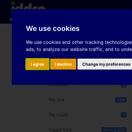
Hom
We use cookies
Influence of temperatu
We use cookies and other tracking technologie
ads, to analyze our website traffic, and to und
I agree
I decline
Change my preferences
Download
Download
2
File Size
1 MB
File Count
1
Create Date
March 8, 2022