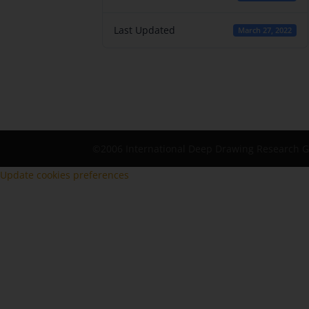
Last Updated
March 27, 2022
©2006 International Deep Drawing Research 
Update cookies preferences