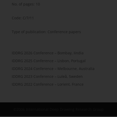
No. of pages: 10
Code: C/7/11
Type of publication: Conference papers
IDDRG 2026 Conference – Bombay, Iindia
IDDRG 2025 Conference – Lisbon, Portugal
IDDRG 2024 Conference – Melbourne, Australia
IDDRG 2023 Conference – Luleå, Sweden
IDDRG 2022 Conference – Lorient, France
©2006 International Deep Drawing Research Group