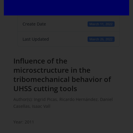
File Count
1
Create Date
March 11, 2022
Last Updated
March 26, 2022
Influence of the
microsctructure in the
tribomechanical behavior of
UHSS cutting tools
Author(s): Ingrid Picas, Ricardo Hernández, Daniel
Casellas, Isaac Vall
Year: 2011