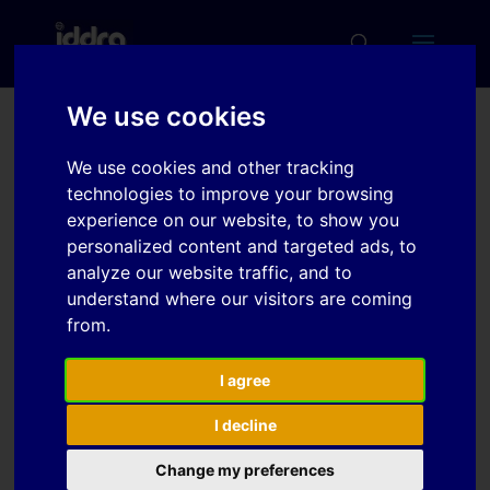
We use cookies
Influence of the
We use cookies and other tracking
microsctructure in the
technologies to improve your browsing
tribomechanical behavior
experience on our website, to show you
personalized content and targeted ads, to
of UHSS cutting tools
analyze our website traffic, and to
understand where our visitors are coming
from.
Download
I agree
Download
6
I decline
File Size
2 MB
Change my preferences