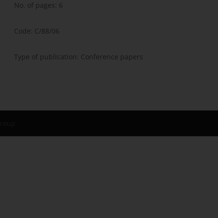
No. of pages: 6
Code: C/88/06
Type of publication: Conference papers
Group