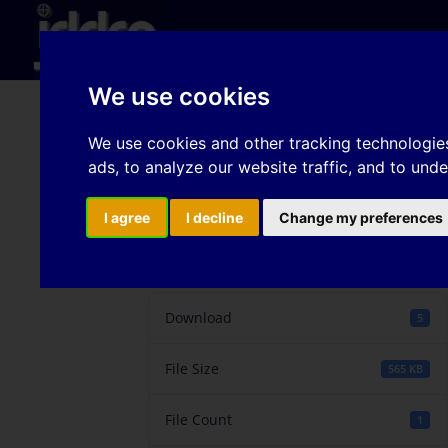
Hom
We use cookies
Influence of virgin au
We use cookies and other tracking technologie
ads, to analyze our website traffic, and to und
texture on paint appe
I agree
I decline
Change my preferences
Download
Download
5
File Size
565 KB
File Count
1