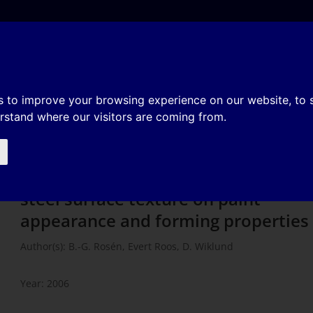
e
About
Organization
History
Membership
tomotive sheet steel surface
s to improve your browsing experience on our website, to
erstand where our visitors are coming from.
arance and forming properties
Influence of virgin automotive shee
steel surface texture on paint
appearance and forming properties
Author(s): B.-G. Rosén, Evert Roos, D. Wiklund
Year: 2006