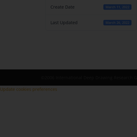
Create Date
March 11, 2022
Last Updated
March 26, 2022
©2006 International Deep Drawing Research 
Update cookies preferences