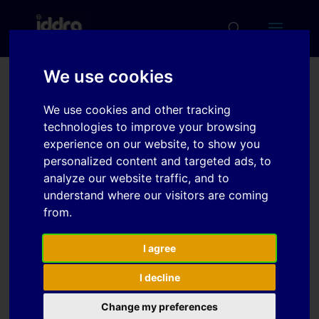
We use cookies
Investigation of
We use cookies and other tracking
Variations in Tensile
technologies to improve your browsing
Anisotropy Properties of
experience on our website, to show you
personalized content and targeted ads, to
Magnesium Alloys due to
analyze our website traffic, and to
Temperature
understand where our visitors are coming
from.
Download
I agree
I decline
Download
1
Change my preferences