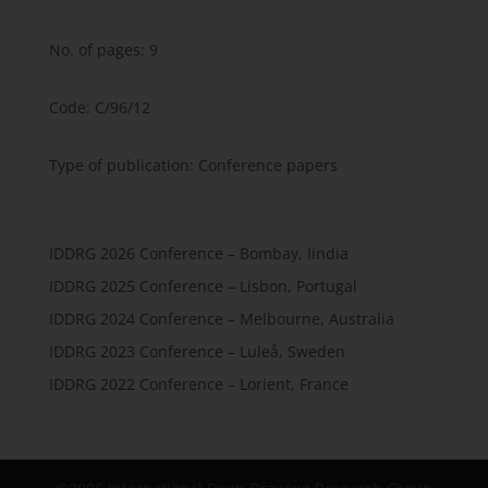
No. of pages: 9
Code: C/96/12
Type of publication: Conference papers
IDDRG 2026 Conference – Bombay, Iindia
IDDRG 2025 Conference – Lisbon, Portugal
IDDRG 2024 Conference – Melbourne, Australia
IDDRG 2023 Conference – Luleå, Sweden
IDDRG 2022 Conference – Lorient, France