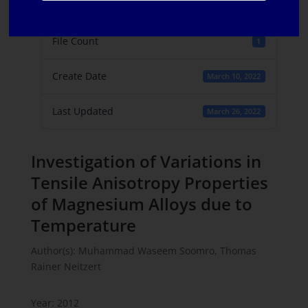
File Size
231 KB
File Count
1
Create Date
March 10, 2022
Last Updated
March 26, 2022
Investigation of Variations in
Tensile Anisotropy Properties
of Magnesium Alloys due to
Temperature
Author(s): Muhammad Waseem Soomro, Thomas
Rainer Neitzert
Year: 2012