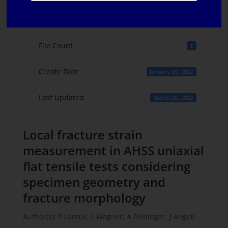
File Size
2.22 MB
File Count
1
Create Date
January 26, 2022
Last Updated
March 28, 2022
Local fracture strain
measurement in AHSS uniaxial
flat tensile tests considering
specimen geometry and
fracture morphology
Author(s): P Larour, L Wagner, A Felbinger, J Angeli