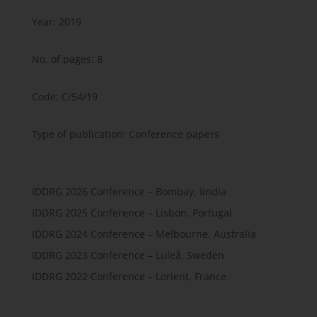
Year: 2019
No. of pages: 8
Code: C/54/19
Type of publication: Conference papers
IDDRG 2026 Conference – Bombay, Iindia
IDDRG 2025 Conference – Lisbon, Portugal
IDDRG 2024 Conference – Melbourne, Australia
IDDRG 2023 Conference – Luleå, Sweden
IDDRG 2022 Conference – Lorient, France