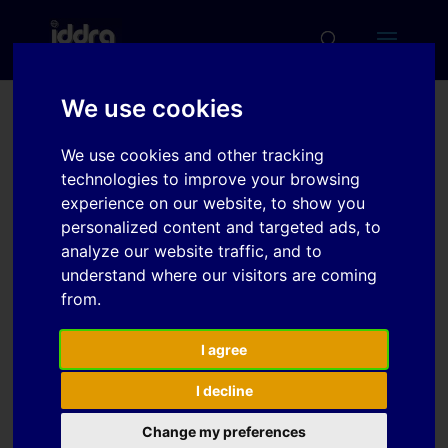
We use cookies
Local fracture strain
We use cookies and other tracking
measurement in AHSS
technologies to improve your browsing
uniaxial flat tensile tests
experience on our website, to show you
personalized content and targeted ads, to
considering specimen
analyze our website traffic, and to
geometry and fracture
understand where our visitors are coming
morphology
from.
I agree
Download
I decline
Change my preferences
Download
4