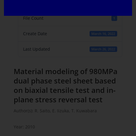
File Size
406 KB
File Count
1
Create Date
March 16, 2022
Last Updated
March 26, 2022
Material modeling of 980MPa
dual phase steel sheet based
on biaxial tensile test and in-
plane stress reversal test
Author(s): R. Saito, E. Iizuka, T. Kuwabara
Year: 2010