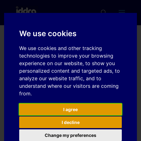
We use cookies
Material modeling of
We use cookies and other tracking
980MPa dual phase steel
technologies to improve your browsing
sheet based on biaxial
experience on our website, to show you
personalized content and targeted ads, to
tensile test and in-plane
analyze our website traffic, and to
stress reversal test
understand where our visitors are coming
from.
Download
I agree
I decline
Download
4
Change my preferences