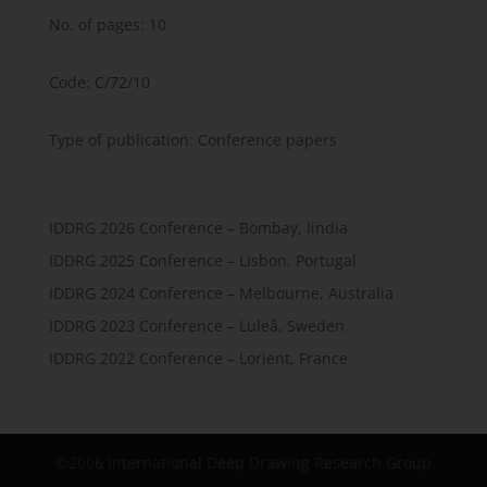
No. of pages: 10
Code: C/72/10
Type of publication: Conference papers
IDDRG 2026 Conference – Bombay, Iindia
IDDRG 2025 Conference – Lisbon, Portugal
IDDRG 2024 Conference – Melbourne, Australia
IDDRG 2023 Conference – Luleå, Sweden
IDDRG 2022 Conference – Lorient, France
©2006 International Deep Drawing Research Group