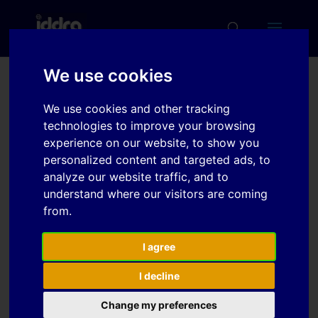
We use cookies
Modelling of dynamic
We use cookies and other tracking
loads during series
technologies to improve your browsing
operation for
experience on our website, to show you
personalized content and targeted ads, to
optimisation of part
analyze our website traffic, and to
holder design
understand where our visitors are coming
from.
Download
I agree
I decline
Download
7
Change my preferences