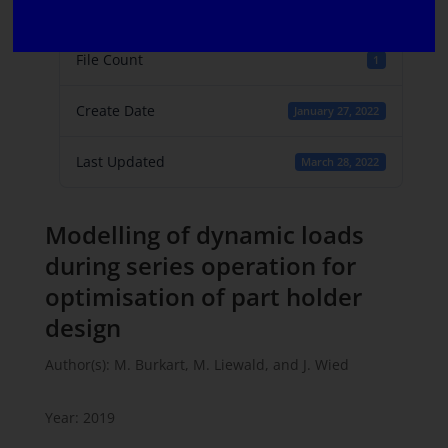
File Size
438.29 KB
File Count
1
Create Date
January 27, 2022
Last Updated
March 28, 2022
Modelling of dynamic loads
during series operation for
optimisation of part holder
design
Author(s): M. Burkart, M. Liewald, and J. Wied
Year: 2019