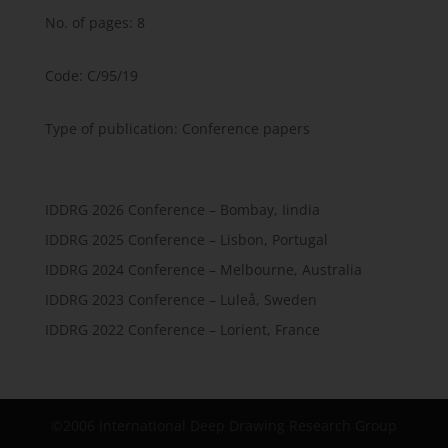
No. of pages: 8
Code: C/95/19
Type of publication: Conference papers
IDDRG 2026 Conference – Bombay, Iindia
IDDRG 2025 Conference – Lisbon, Portugal
IDDRG 2024 Conference – Melbourne, Australia
IDDRG 2023 Conference – Luleå, Sweden
IDDRG 2022 Conference – Lorient, France
©2006 International Deep Drawing Research Group