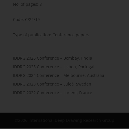
No. of pages: 8
Code: C/22/19
Type of publication: Conference papers
IDDRG 2026 Conference – Bombay, Iindia
IDDRG 2025 Conference – Lisbon, Portugal
IDDRG 2024 Conference – Melbourne, Australia
IDDRG 2023 Conference – Luleå, Sweden
IDDRG 2022 Conference – Lorient, France
©2006 International Deep Drawing Research Group