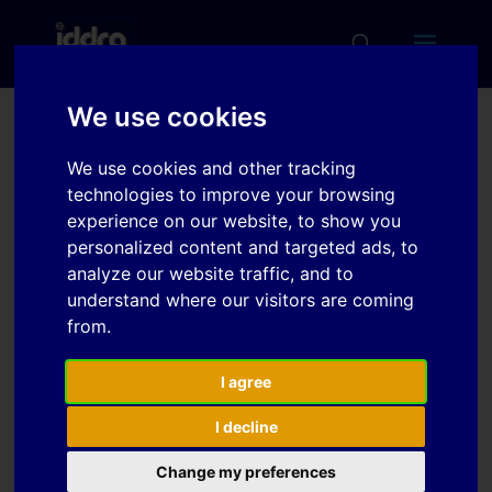
We use cookies
Multi-coefficient
We use cookies and other tracking
optimization of
technologies to improve your browsing
homogeneous
experience on our website, to show you
personalized content and targeted ads, to
anisotropic hardening
analyze our website traffic, and to
model for AHSS
understand where our visitors are coming
from.
Download
I agree
I decline
Download
9
Change my preferences