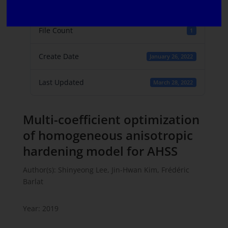
File Size
814.11 KB
File Count
1
Create Date
January 26, 2022
Last Updated
March 28, 2022
Multi-coefficient optimization
of homogeneous anisotropic
hardening model for AHSS
Author(s): Shinyeong Lee, Jin-Hwan Kim, Frédéric
Barlat
Year: 2019