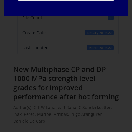
File Size
783.64 KB
File Count
1
Create Date
January 26, 2022
Last Updated
March 28, 2022
New Multiphase CP and DP
1000 MPa strength level
grades for improved
performance after hot forming
Author(s): C T W Lahaije, R Rana, C Sunderkoetter,
Inaki Pérez, Maribel Arribas, Iñigo Aranguren,
Daniele De Caro