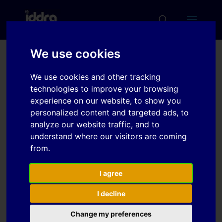
We use cookies
New Multiphase CP and
We use cookies and other tracking
DP 1000 MPa strength
technologies to improve your browsing
level grades for improved
experience on our website, to show you
personalized content and targeted ads, to
performance after hot
analyze our website traffic, and to
forming
understand where our visitors are coming
from.
Download
I agree
I decline
Download
5
Change my preferences