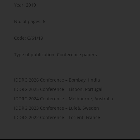
Year: 2019
No. of pages: 6
Code: C/61/19
Type of publication: Conference papers
IDDRG 2026 Conference – Bombay, Iindia
IDDRG 2025 Conference – Lisbon, Portugal
IDDRG 2024 Conference – Melbourne, Australia
IDDRG 2023 Conference – Luleå, Sweden
IDDRG 2022 Conference – Lorient, France