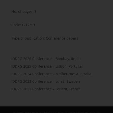
No. of pages: 8
Code: C/12/19
Type of publication: Conference papers
IDDRG 2026 Conference – Bombay, Iindia
IDDRG 2025 Conference – Lisbon, Portugal
IDDRG 2024 Conference – Melbourne, Australia
IDDRG 2023 Conference – Luleå, Sweden
IDDRG 2022 Conference – Lorient, France