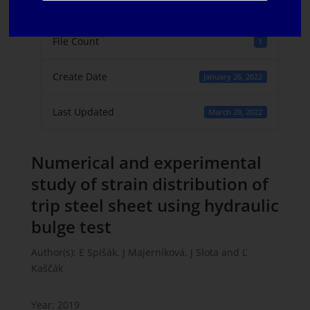
File Size
861.24 KB
File Count
1
Create Date
January 26, 2022
Last Updated
March 28, 2022
Numerical and experimental
study of strain distribution of
trip steel sheet using hydraulic
bulge test
Author(s): E Spišák, J Majerníková, J Slota and Ľ
Kaščák
Year: 2019