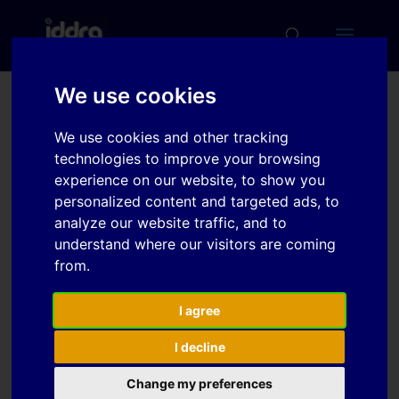
We use cookies
Numerical and
We use cookies and other tracking
experimental study of
technologies to improve your browsing
strain distribution of trip
experience on our website, to show you
personalized content and targeted ads, to
steel sheet using
analyze our website traffic, and to
hydraulic bulge test
understand where our visitors are coming
from.
Download
I agree
I decline
Download
7
Change my preferences