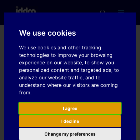
We use cookies
Numerical Simulation of
We use cookies and other tracking
Microstructure Evolution
technologies to improve your browsing
during the Hot Stamping
experience on our website, to show you
personalized content and targeted ads, to
Process
analyze our website traffic, and to
understand where our visitors are coming
from.
Download
I agree
Download
7
I decline
File Size
536 KB
Change my preferences