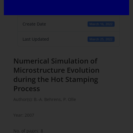
File Count
1
Create Date
March 16, 2022
Last Updated
March 25, 2022
Numerical Simulation of
Microstructure Evolution
during the Hot Stamping
Process
Author(s): B.-A. Behrens, P. Olle
Year: 2007
No. of pages: 8