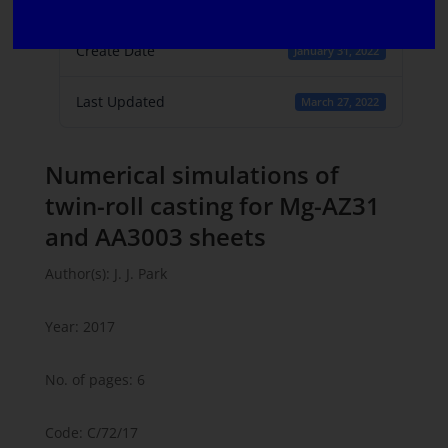
1
Create Date
January 31, 2022
Last Updated
March 27, 2022
Numerical simulations of
twin-roll casting for Mg-AZ31
and AA3003 sheets
Author(s): J. J. Park
Year: 2017
No. of pages: 6
Code: C/72/17