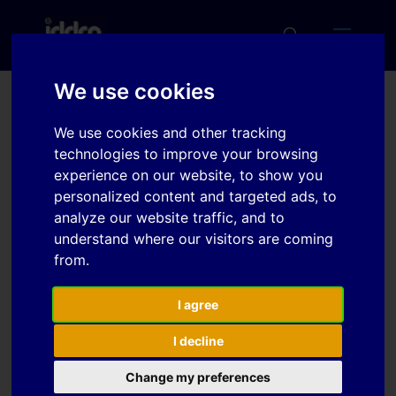
We use cookies
Numerical simulations of
We use cookies and other tracking
twin-roll casting for Mg-
technologies to improve your browsing
experience on our website, to show you
AZ31 and AA3003 sheets
personalized content and targeted ads, to
analyze our website traffic, and to
understand where our visitors are coming
Download
from.
Download
I agree
4
I decline
File Size
1.01 MB
Change my preferences
File Count