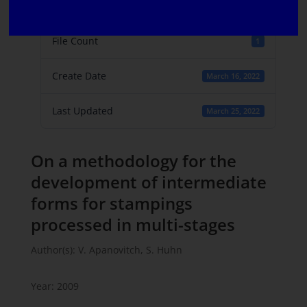
File Size
782 KB
File Count
1
Create Date
March 16, 2022
Last Updated
March 25, 2022
On a methodology for the
development of intermediate
forms for stampings
processed in multi-stages
Author(s): V. Apanovitch, S. Huhn
Year: 2009