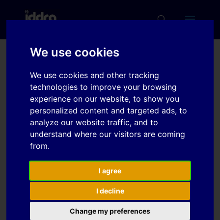
We use cookies
On a methodology for
We use cookies and other tracking
the development of
technologies to improve your browsing
intermediate forms for
experience on our website, to show you
personalized content and targeted ads, to
stampings processed in
analyze our website traffic, and to
multi-stages
understand where our visitors are coming
from.
Download
I agree
I decline
Download
3
Change my preferences