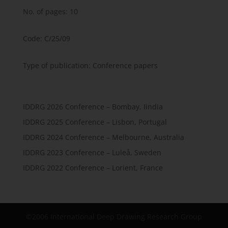
No. of pages: 10
Code: C/25/09
Type of publication: Conference papers
IDDRG 2026 Conference – Bombay, Iindia
IDDRG 2025 Conference – Lisbon, Portugal
IDDRG 2024 Conference – Melbourne, Australia
IDDRG 2023 Conference – Luleå, Sweden
IDDRG 2022 Conference – Lorient, France
©2006 International Deep Drawing Research Group