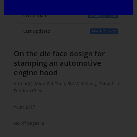
1
Create Date
January 31, 2022
Last Updated
March 27, 2022
On the die face design for
stamping an automotive
engine hood
Author(s): Ming-Zhi Chen, Shi-Wei Wang, Ching-I Lin,
Fuh-Kuo Chen
Year: 2017
No. of pages: 8