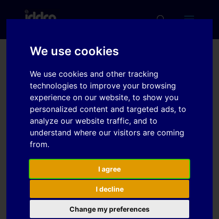
We use cookies
On the die face design
We use cookies and other tracking
for stamping an
technologies to improve your browsing
experience on our website, to show you
automotive engine hood
personalized content and targeted ads, to
analyze our website traffic, and to
understand where our visitors are coming
Download
from.
Download
I agree
7
I decline
File Size
1.14 MB
Change my preferences
File Count