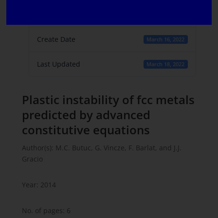
File Count
1
Create Date
March 16, 2022
Last Updated
March 18, 2022
Plastic instability of fcc metals
predicted by advanced
constitutive equations
Author(s): M.C. Butuc, G. Vincze, F. Barlat, and J.J.
Gracio
Year: 2014
No. of pages: 6