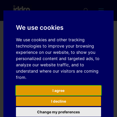
We use cookies
Plastic instability of fcc
We use cookies and other tracking
metals predicted by
technologies to improve your browsing
advanced constitutive
experience on our website, to show you
personalized content and targeted ads, to
equations
analyze our website traffic, and to
understand where our visitors are coming
from.
Download
I agree
Download
12
I decline
File Size
253 KB
Change my preferences