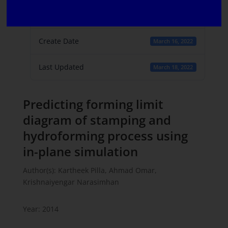
File Count
1
Create Date
March 16, 2022
Last Updated
March 18, 2022
Predicting forming limit
diagram of stamping and
hydroforming process using
in-plane simulation
Author(s): Kartheek Pilla, Ahmad Omar,
Krishnaiyengar Narasimhan
Year: 2014