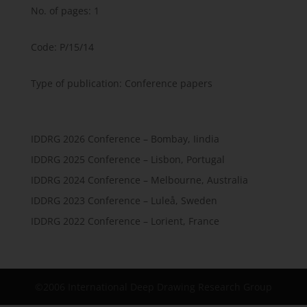
No. of pages: 1
Code: P/15/14
Type of publication: Conference papers
IDDRG 2026 Conference – Bombay, Iindia
IDDRG 2025 Conference – Lisbon, Portugal
IDDRG 2024 Conference – Melbourne, Australia
IDDRG 2023 Conference – Luleå, Sweden
IDDRG 2022 Conference – Lorient, France
©2006 International Deep Drawing Research Group