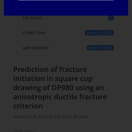
File Size
747.39 KB
File Count
1
Create Date
January 31, 2022
Last Updated
March 27, 2022
Prediction of fracture
initiation in square cup
drawing of DP980 using an
anisotropic ductile fracture
criterion
Author(s): N Park, H Huh and J W Yoon