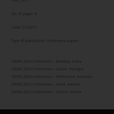
Year: 2017
No. of pages: 8
Code: C/122/17
Type of publication: Conference papers
IDDRG 2026 Conference – Bombay, Iindia
IDDRG 2025 Conference – Lisbon, Portugal
IDDRG 2024 Conference – Melbourne, Australia
IDDRG 2023 Conference – Luleå, Sweden
IDDRG 2022 Conference – Lorient, France