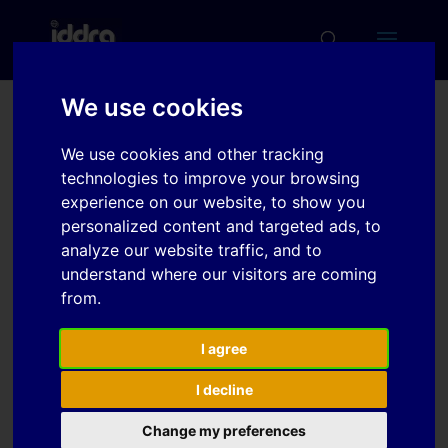
We use cookies
Prediction of fracture
We use cookies and other tracking
initiation in square cup
technologies to improve your browsing
drawing of DP980 using
experience on our website, to show you
personalized content and targeted ads, to
an anisotropic ductile
analyze our website traffic, and to
fracture criterion
understand where our visitors are coming
from.
Download
I agree
I decline
Download
6
Change my preferences