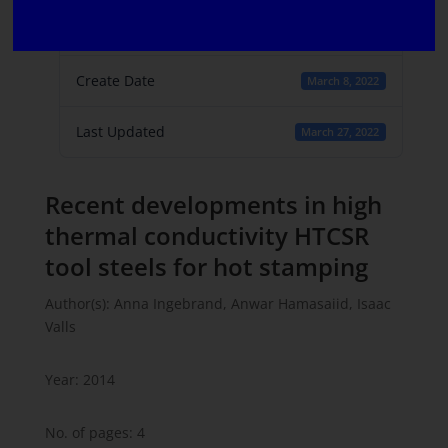
File Count
1
Create Date
March 8, 2022
Last Updated
March 27, 2022
Recent developments in high
thermal conductivity HTCSR
tool steels for hot stamping
Author(s): Anna Ingebrand, Anwar Hamasaiid, Isaac
Valls
Year: 2014
No. of pages: 4