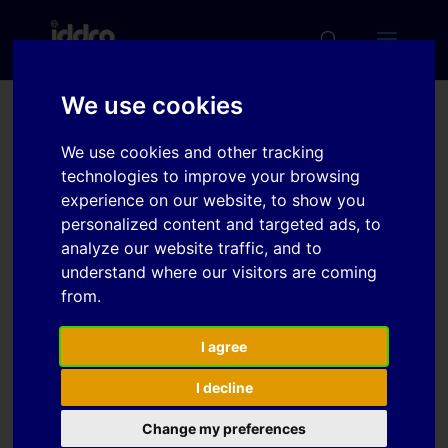
We use cookies
Recent developments in
We use cookies and other tracking
high thermal conductivity
technologies to improve your browsing
HTCSR tool steels for hot
experience on our website, to show you
personalized content and targeted ads, to
stamping
analyze our website traffic, and to
understand where our visitors are coming
from.
Download
I agree
Download
5
I decline
File Size
382 KB
Change my preferences